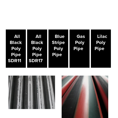
All
All
Blue
Gas
Lilac
Black
Black
Stripe
Poly
Poly
Poly
Poly
Poly
Pipe
Pipe
Pipe
Pipe
Pipe
SDR11
SDR17