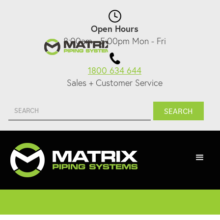
Open Hours
8:00am - 5:00pm Mon - Fri
1800 634 644
Sales + Customer Service