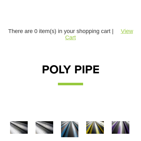
There are
0
item(s) in your shopping cart |
View
Cart
POLY PIPE