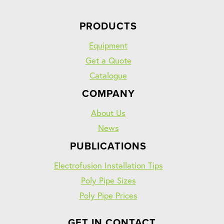
PRODUCTS
Equipment
Get a Quote
Catalogue
COMPANY
About Us
News
PUBLICATIONS
Electrofusion Installation Tips
Poly Pipe Sizes
Poly Pipe Prices
GET IN CONTACT