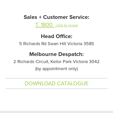
Sales + Customer Service:
T. 1800
...click to reveal
Head Office:
5 Richards Rd Swan Hill Victoria 3585
Melbourne Despatch:
2 Richards Circuit, Keilor Park Victoria 3042
(by appointment only)
DOWNLOAD CATALOGUE