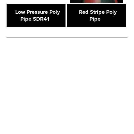
Low Pressure Poly
Red Stripe Poly
Pipe SDR41
Pipe